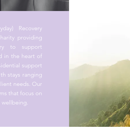
yday) Recovery
harity providing
ery to support
 in the heart of
idential support
ith stays ranging
lient needs. Our
ms that focus on
l wellbeing.