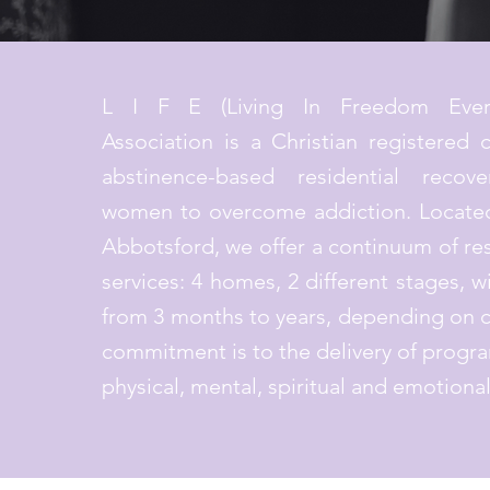
L I F E (Living In Freedom Ever
Association is a Christian registered c
abstinence-based residential recov
women to overcome addiction. Located
Abbotsford, we offer a continuum of res
services: 4 homes, 2 different stages, w
from 3 months to years, depending on c
commitment is to the delivery of progra
physical, mental, spiritual and emotiona