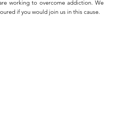
re working to overcome addiction. We
ured if you would join us in this cause.