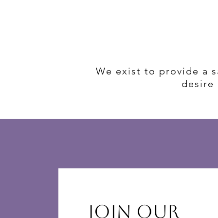
We exist to provide a 
desire 
Join Our