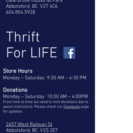
Clearbrook Industrial Park
Abbotsford, BC V2T 4C6
604.854.5928
Thrift
For LIFE
Store Hours
Monday – Saturday
9:30 AM – 4:30 PM
Donations
Monday – Saturday
10:00 AM – 4:00PM
From time to time we need to limit donations due to
space restrictions. Please check our
Facebook
page
for updates.
2657 West Railway St
Abbotsford, BC V2S 2E7