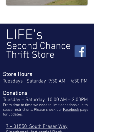
LIFE's
Second Chance
Thrift Store
Store Hours
Tuesdays– Saturday 9:30 AM – 4:30 PM
Donations
Tuesday – Saturday 10:00 AM – 2:00PM
From time to time we need to limit donations due to
space restrictions. Please check our
Facebook
page
for updates.
7 – 31550 South Fraser Way