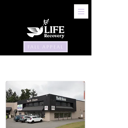
FALL APPEAL
Thrift Stores